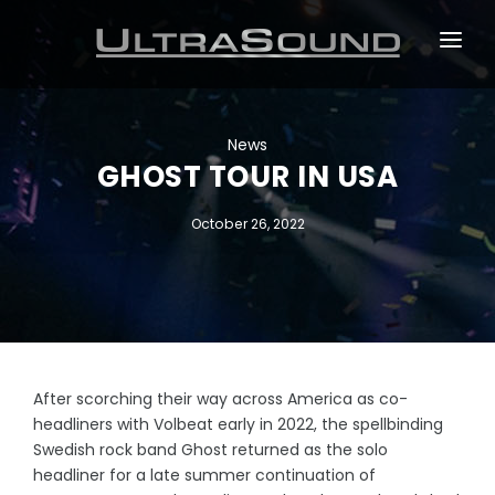
ABOUT
TOURS
News
GHOST TOUR IN USA
EVENTS
October 26, 2022
DESIGN & INSTALLATION
NEWS
After scorching their way across America as co-
headliners with Volbeat early in 2022, the spellbinding
Swedish rock band Ghost returned as the solo
headliner for a late summer continuation of