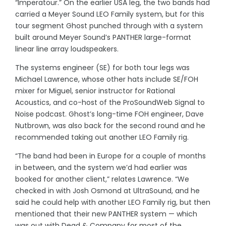
“Imperatour.” On the earlier USA leg, the two bands had
carried a Meyer Sound LEO Family system, but for this
tour segment Ghost punched through with a system
built around Meyer Sound’s PANTHER large-format
linear line array loudspeakers.
The systems engineer (SE) for both tour legs was
Michael Lawrence, whose other hats include SE/FOH
mixer for Miguel, senior instructor for Rational
Acoustics, and co-host of the ProSoundWeb Signal to
Noise podcast. Ghost’s long-time FOH engineer, Dave
Nutbrown, was also back for the second round and he
recommended taking out another LEO Family rig.
“The band had been in Europe for a couple of months
in between, and the system we’d had earlier was
booked for another client,” relates Lawrence. “We
checked in with Josh Osmond at UltraSound, and he
said he could help with another LEO Family rig, but then
mentioned that their new PANTHER system — which
was out with Dead & Company for most of the