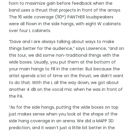
horn to maximize gain before feedback when the
band uses a thrust that projects in front of the arrays.
The 16 wide coverage (110°) PANTHER loudspeakers
were all flown in the side hangs, with eight W cabinets
over four L cabinets.
“Dave and I are always talking about ways to make
things better for the audience,” says Lawrence, “and on
this tour, we did some non-traditional things with the
wide boxes. Usually, you put them at the bottom of
your main hangs to fill in the center. But because the
artist spends a lot of time on the thrust, we didn’t want
to do that. With the L all the way down, we got about
another 4 dB on the vocal mic when he was in front of
the PA.
“As for the side hangs, putting the wide boxes on top
just makes sense when you look at the shape of the
side hang coverage in an arena. We did a MAPP 3D
prediction, and it wasn’t just a little bit better in the