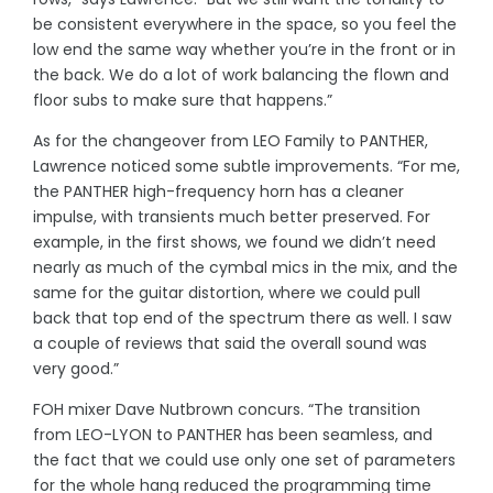
be consistent everywhere in the space, so you feel the
low end the same way whether you’re in the front or in
the back. We do a lot of work balancing the flown and
floor subs to make sure that happens.”
As for the changeover from LEO Family to PANTHER,
Lawrence noticed some subtle improvements. “For me,
the PANTHER high-frequency horn has a cleaner
impulse, with transients much better preserved. For
example, in the first shows, we found we didn’t need
nearly as much of the cymbal mics in the mix, and the
same for the guitar distortion, where we could pull
back that top end of the spectrum there as well. I saw
a couple of reviews that said the overall sound was
very good.”
FOH mixer Dave Nutbrown concurs. “The transition
from LEO-LYON to PANTHER has been seamless, and
the fact that we could use only one set of parameters
for the whole hang reduced the programming time