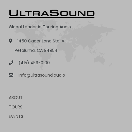
Global Leader in Touring Audio.
1460 Cader Lane Ste. A
Petaluma, CA 94954
(415) 459-0100
info@ultrasound.audio
ABOUT
TOURS
EVENTS