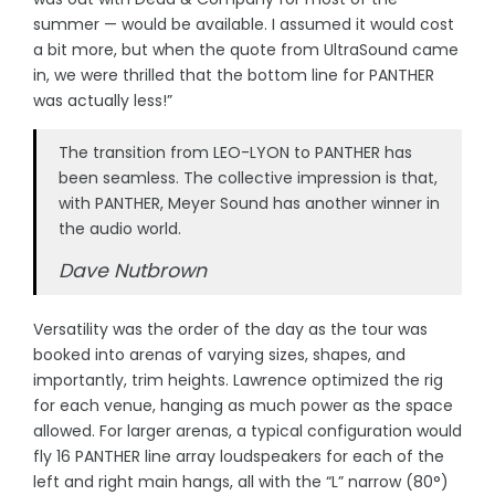
summer — would be available. I assumed it would cost
a bit more, but when the quote from UltraSound came
in, we were thrilled that the bottom line for PANTHER
was actually less!”
The transition from LEO-LYON to PANTHER has
been seamless. The collective impression is that,
with PANTHER, Meyer Sound has another winner in
the audio world.
Dave Nutbrown
Versatility was the order of the day as the tour was
booked into arenas of varying sizes, shapes, and
importantly, trim heights. Lawrence optimized the rig
for each venue, hanging as much power as the space
allowed. For larger arenas, a typical configuration would
fly 16 PANTHER line array loudspeakers for each of the
left and right main hangs, all with the “L” narrow (80°)