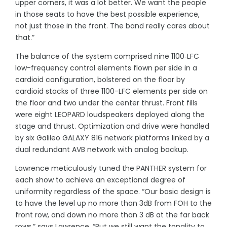
upper corners, it was a lot better. We want the people
in those seats to have the best possible experience,
not just those in the front. The band really cares about
that.”
The balance of the system comprised nine 1100‑LFC
low-frequency control elements flown per side in a
cardioid configuration, bolstered on the floor by
cardioid stacks of three 1100-LFC elements per side on
the floor and two under the center thrust. Front fills
were eight LEOPARD loudspeakers deployed along the
stage and thrust. Optimization and drive were handled
by six Galileo GALAXY 816 network platforms linked by a
dual redundant AVB network with analog backup.
Lawrence meticulously tuned the PANTHER system for
each show to achieve an exceptional degree of
uniformity regardless of the space. “Our basic design is
to have the level up no more than 3dB from FOH to the
front row, and down no more than 3 dB at the far back
rows,” says Lawrence. “But we still want the tonality to