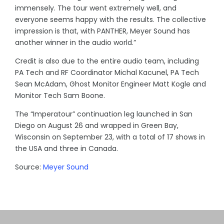
immensely. The tour went extremely well, and
everyone seems happy with the results. The collective
impression is that, with PANTHER, Meyer Sound has
another winner in the audio world.”
Credit is also due to the entire audio team, including
PA Tech and RF Coordinator Michal Kacunel, PA Tech
Sean McAdam, Ghost Monitor Engineer Matt Kogle and
Monitor Tech Sam Boone.
The “Imperatour” continuation leg launched in San
Diego on August 26 and wrapped in Green Bay,
Wisconsin on September 23, with a total of 17 shows in
the USA and three in Canada.
Source:
Meyer Sound