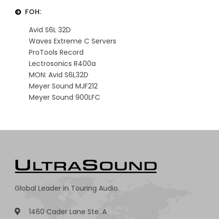
FOH:
Avid S6L 32D
Waves Extreme C Servers
ProTools Record
Lectrosonics R400a
MON: Avid S6L32D
Meyer Sound MJF212
Meyer Sound 900LFC
Global Leader in Touring Audio.
1460 Cader Lane Ste. A