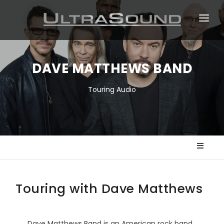
ABOUT
TOURS
DAVE MATTHEWS BAND
EVENTS
Touring Audio
DESIGN & INSTALLATION
NEWS
Touring with Dave Matthews
Dave Matthews Band is an American rock band