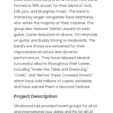
formed in 1991, known for their blend of rock,
folk, jazz, and bluegrass music. The band is
fronted by singer-songwriter Dave Matthews,
who writes the majority of their material. The
group also features Stefan Lessard on bass
guitar, Carter Beauford on drums, Tim Reynolds
on guitar and Buddy Strong on keyboards. The
band's live shows are renowned for their
improvisational nature and dynamic
performances. They have released several
successful albums throughout their career,
including "Under the Table and Dreaming,"
"Crash," and "Before These Crowded Streets"
which have sold millions of copies worldwide
and have earned them a devoted fanbase.
Project Description
UltraSound has provided board groups for all US
and international tour dates and PA for all US