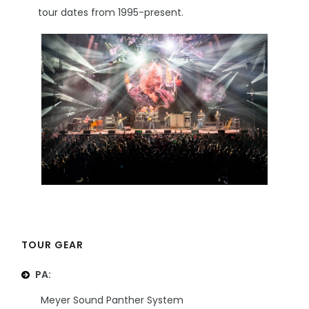
tour dates from 1995-present.
TOUR GEAR
PA:
Meyer Sound Panther System