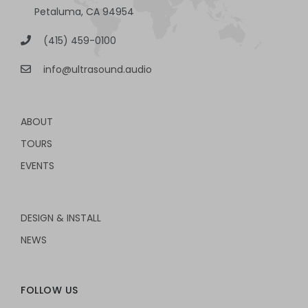
Petaluma, CA 94954
(415) 459-0100
info@ultrasound.audio
ABOUT
TOURS
EVENTS
DESIGN & INSTALL
NEWS
FOLLOW US